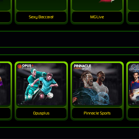
Sexy Baccarat
MGLive
Opusplus
Pinnacle Sports