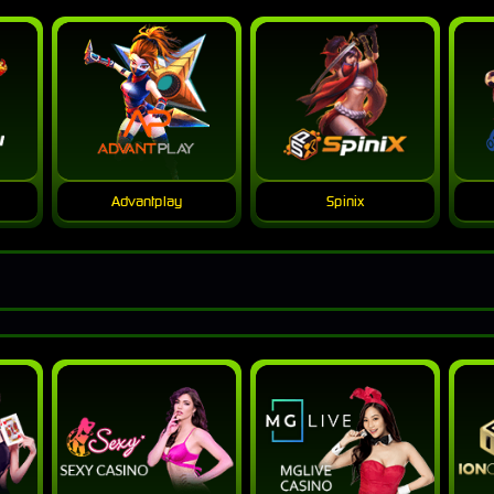
Advantplay
Spinix