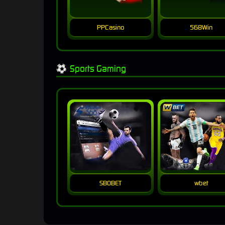
PPCasino
568Win
Sports Gaming
SBOBET
wbet