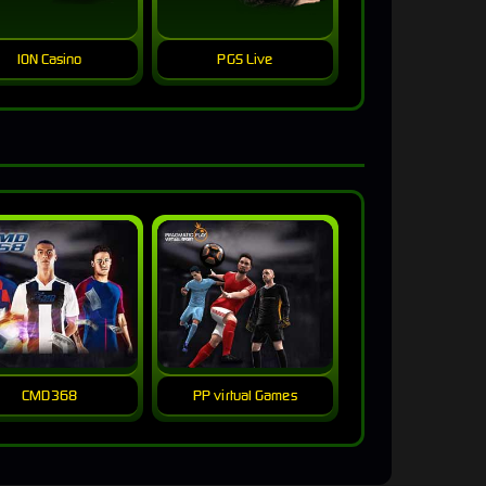
ION Casino
PGS Live
CMD368
PP virtual Games