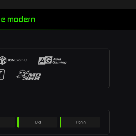
ne modern
BRI
Panin