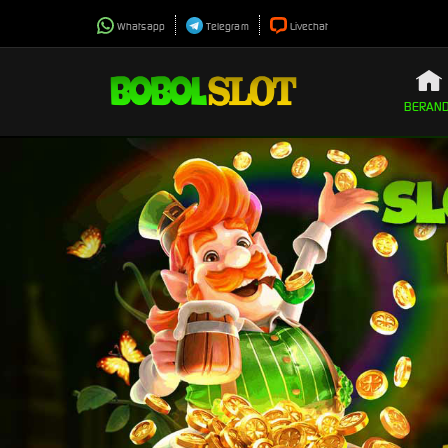
Whatsapp
Telegram
Livechat
BERAN