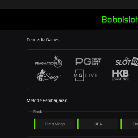
Bobolslo
Penyedia Games
Metode Pembayaran
Bank
Cimb Niaga
BCA
D