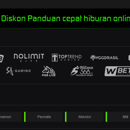
t Diskon Panduan cepat hiburan onli
anamon
Permata
Mandiri
BNI