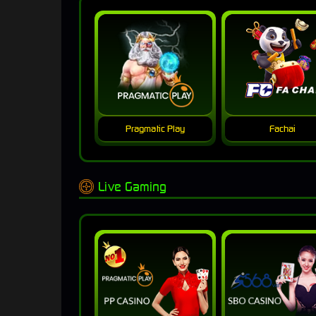
Pragmatic Play
Fachai
Live Gaming