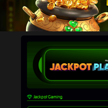
Jackpot Gaming