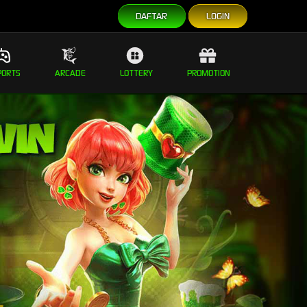
DAFTAR
LOGIN
PORTS
ARCADE
LOTTERY
PROMOTION