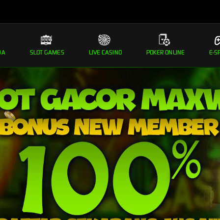
DA
SLOT GAMES
LIVE CASINO
POKER ONLINE
E-S