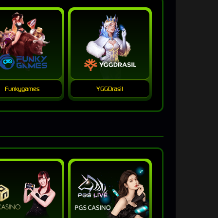
Funkygames
YGGDrasil